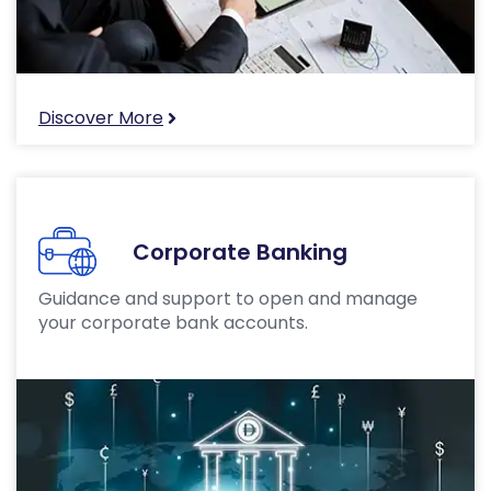
Discover More
Corporate Banking
Guidance and support to open and manage
your corporate bank accounts.