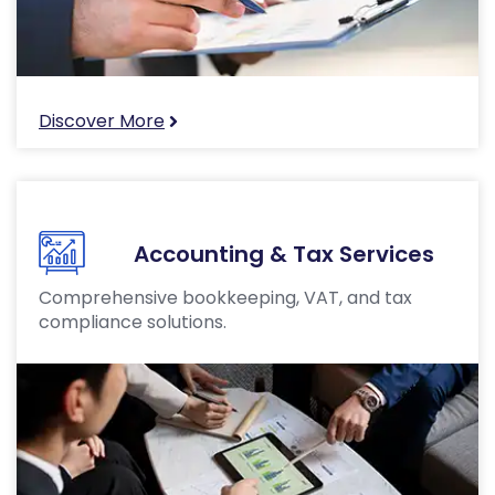
Discover More
Accounting & Tax Services
Comprehensive bookkeeping, VAT, and tax
compliance solutions.