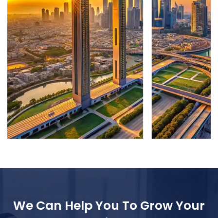
We Can Help You To Grow Your