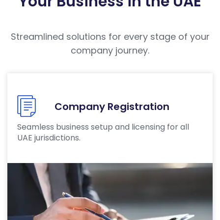
Your Business in the UAE
Streamlined solutions for every stage of your
company journey.
Company Registration
Seamless business setup and licensing for all
UAE jurisdictions.