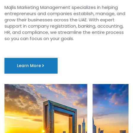
Majlis Marketing Management specializes in helping
entrepreneurs and companies establish, manage, and
grow their businesses across the UAE. With expert
support in company registration, banking, accounting,
HR, and compliance, we streamline the entire process
so you can focus on your goals.
Learn More