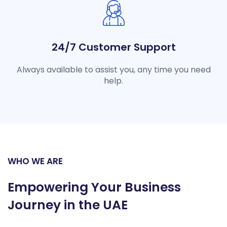
24/7 Customer Support
Always available to assist you, any time you need
help.
WHO WE ARE
Empowering Your Business
Journey in the UAE