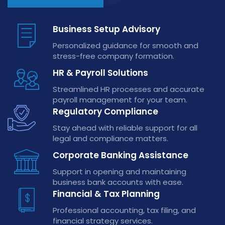
Business Setup Advisory
Personalized guidance for smooth and
stress-free company formation.
HR & Payroll Solutions
Streamlined HR processes and accurate
payroll management for your team.
Regulatory Compliance
Stay ahead with reliable support for all
legal and compliance matters.
Corporate Banking Assistance
Support in opening and maintaining
business bank accounts with ease.
Financial & Tax Planning
Professional accounting, tax filing, and
financial strategy services.