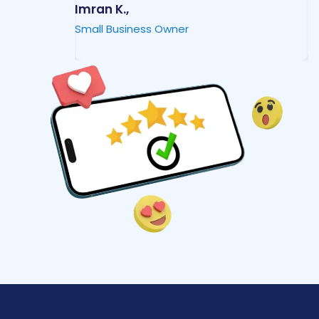
Imran K.,
M
Small Business Owner
I