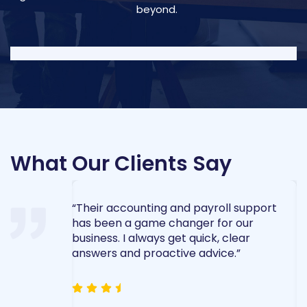
beyond.
What Our Clients Say
ent made the
“Their accounting and payroll support
“
 process
has been a game changer for our
t
ed every
business. I always get quick, clear
e
nd care.”
answers and proactive advice.”
a