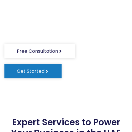
Expert support for company registration,
banking, accounting, HR, and more—all in one
place.
Free Consultation
Get Started
Expert Services to Power