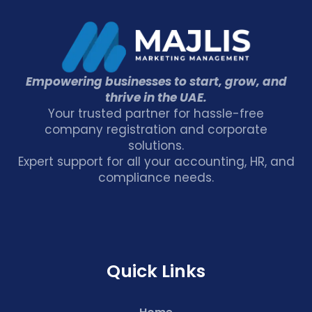
Empowering businesses to start, grow, and
thrive in the UAE.
Your trusted partner for hassle-free
company registration and corporate
solutions.
Expert support for all your accounting, HR, and
compliance needs.
Quick Links