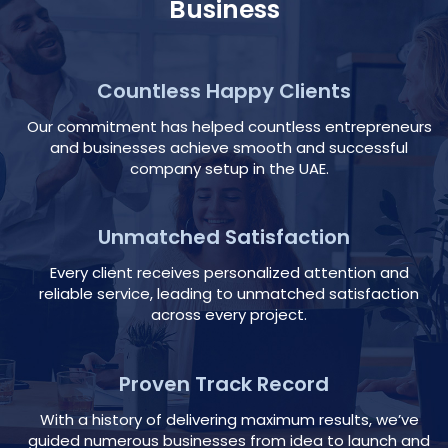
Business
Countless Happy Clients
Our commitment has helped countless entrepreneurs
and businesses achieve smooth and successful
company setup in the UAE.
Unmatched Satisfaction
Every client receives personalized attention and
reliable service, leading to unmatched satisfaction
across every project.
Proven Track Record
With a history of delivering maximum results, we’ve
guided numerous businesses from idea to launch and