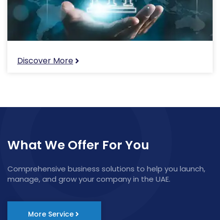
Discover More
What We Offer For You
Comprehensive business solutions to help you launch,
manage, and grow your company in the UAE.
More Service