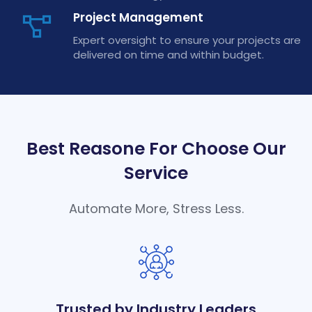
Project Management
Expert oversight to ensure your projects are
delivered on time and within budget.
Best Reasone For Choose Our
Service
Automate More, Stress Less.
Trusted by Industry Leaders