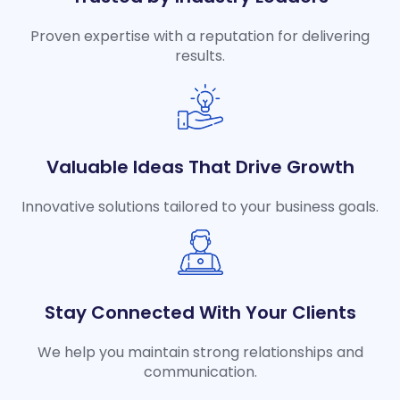
Proven expertise with a reputation for delivering
results.
Valuable Ideas That Drive Growth
Innovative solutions tailored to your business goals.
Stay Connected With Your Clients
We help you maintain strong relationships and
communication.