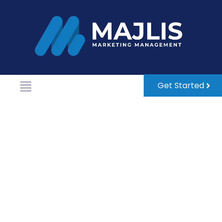
Get Started
Grow in the UAE with Confidence.
Business Setup &
Corporate Services
Made Easy.