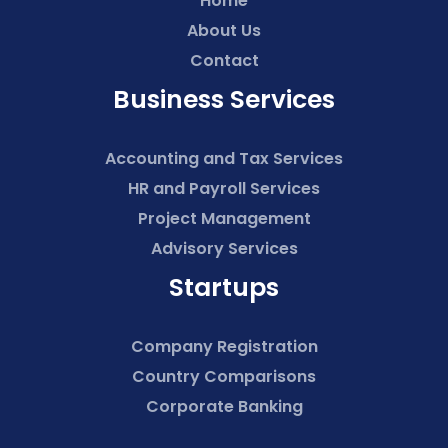
Home
About Us
Contact
Business Services
Accounting and Tax Services
HR and Payroll Services
Project Management
Advisory Services
Startups
Company Registration
Country Comparisons
Corporate Banking