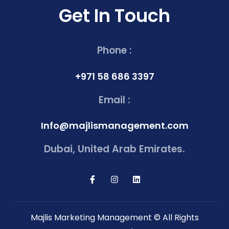
Get In Touch
Phone :
+971 58 686 3397
Email :
Info@majlismanagement.com
Dubai, United Arab Emirates.
Majlis Marketing Management © All Rights